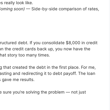
 really look like.
Coming soon)
— Side-by-side comparison of rates,
tructured debt. If you consolidate $8,000 in credit
un the credit cards back up, you now have the
that story too many times.
 that created the debt in the first place. For me,
sting and redirecting it to debt payoff. The loan
 gave me results.
e sure you’re solving the problem — not just