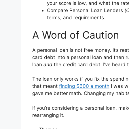
your score is low, and what the rates
Compare Personal Loan Lenders
(
terms, and requirements.
A Word of Caution
A personal loan is not free money. It’s res
card debt into a personal loan and then r
loan
and
the credit card debt. I’ve heard 
The loan only works if you fix the spending
that meant
finding $600 a month
I was wa
gave me better math. Changing my habits
If you’re considering a personal loan, mak
rearranging it.