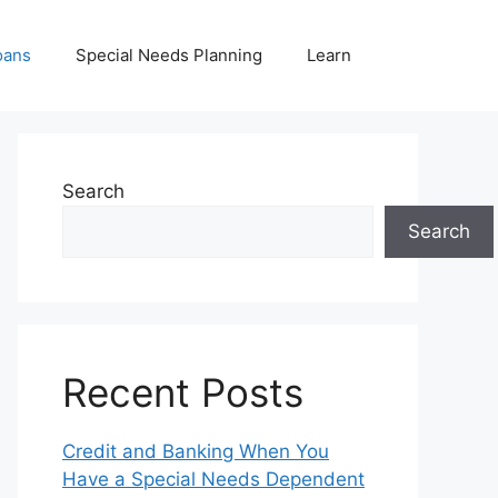
oans
Special Needs Planning
Learn
Search
Search
Recent Posts
Credit and Banking When You
Have a Special Needs Dependent