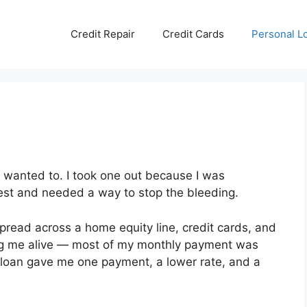
Credit Repair
Credit Cards
Personal L
I wanted to. I took one out because I was
rest and needed a way to stop the bleeding.
pread across a home equity line, credit cards, and
ing me alive — most of my monthly payment was
on loan gave me one payment, a lower rate, and a