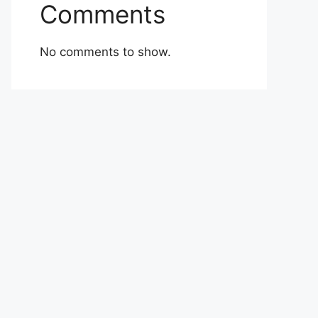
Comments
No comments to show.