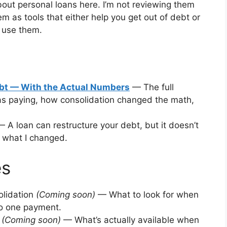
about personal loans here. I’m not reviewing them
em as tools that either help you get out of debt or
 use them.
ebt — With the Actual Numbers
— The full
s paying, how consolidation changed the math,
 A loan can restructure your debt, but it doesn’t
’s what I changed.
es
olidation
(Coming soon)
— What to look for when
to one payment.
t
(Coming soon)
— What’s actually available when