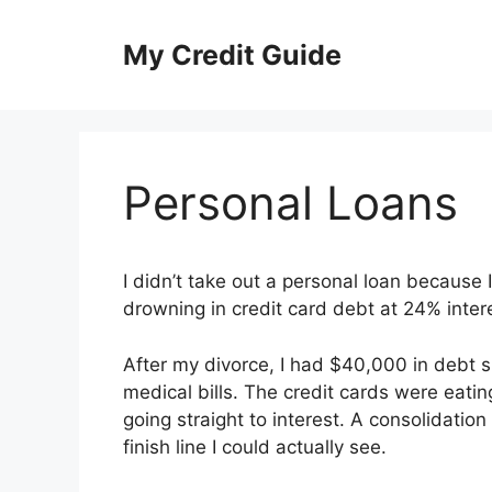
Skip
to
My Credit Guide
content
Personal Loans
I didn’t take out a personal loan because 
drowning in credit card debt at 24% inte
After my divorce, I had $40,000 in debt s
medical bills. The credit cards were eat
going straight to interest. A consolidati
finish line I could actually see.