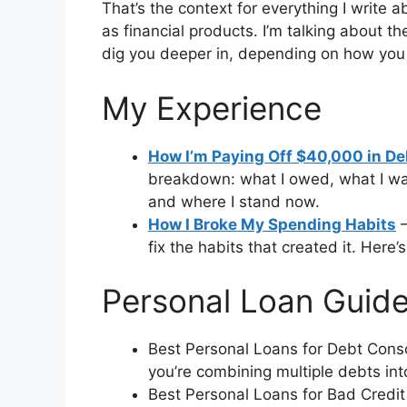
That’s the context for everything I write 
as financial products. I’m talking about th
dig you deeper in, depending on how you
My Experience
How I’m Paying Off $40,000 in D
breakdown: what I owed, what I wa
and where I stand now.
How I Broke My Spending Habits
—
fix the habits that created it. Here
Personal Loan Guid
Best Personal Loans for Debt Cons
you’re combining multiple debts in
Best Personal Loans for Bad Credi