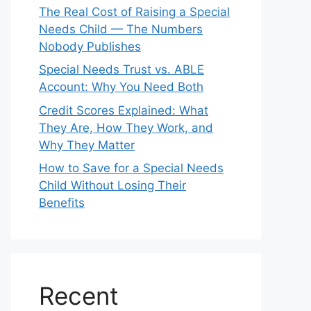
The Real Cost of Raising a Special
Needs Child — The Numbers
Nobody Publishes
Special Needs Trust vs. ABLE
Account: Why You Need Both
Credit Scores Explained: What
They Are, How They Work, and
Why They Matter
How to Save for a Special Needs
Child Without Losing Their
Benefits
Recent