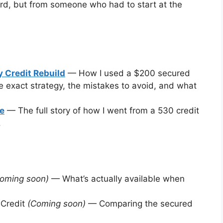
rd, but from someone who had to start at the
 Credit Rebuild
— How I used a $200 secured
e exact strategy, the mistakes to avoid, and what
ce
— The full story of how I went from a 530 credit
.
oming soon)
— What’s actually available when
 Credit
(Coming soon)
— Comparing the secured