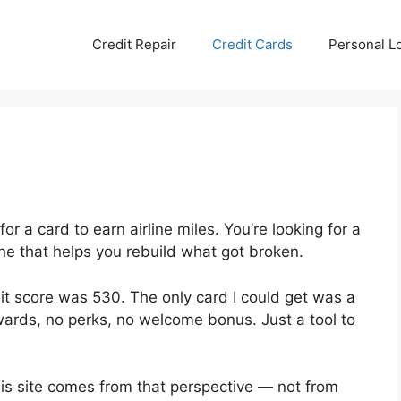
Credit Repair
Credit Cards
Personal L
for a card to earn airline miles. You’re looking for a
one that helps you rebuild what got broken.
dit score was 530. The only card I could get was a
ards, no perks, no welcome bonus. Just a tool to
this site comes from that perspective — not from