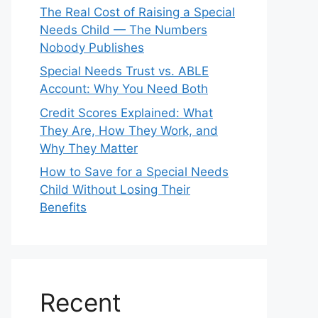
The Real Cost of Raising a Special
Needs Child — The Numbers
Nobody Publishes
Special Needs Trust vs. ABLE
Account: Why You Need Both
Credit Scores Explained: What
They Are, How They Work, and
Why They Matter
How to Save for a Special Needs
Child Without Losing Their
Benefits
Recent