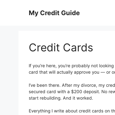
Skip
to
My Credit Guide
content
Credit Cards
If you’re here, you’re probably not looking 
card that will actually approve you — or 
I’ve been there. After my divorce, my cre
secured card with a $200 deposit. No rew
start rebuilding. And it worked.
Everything I write about credit cards on 