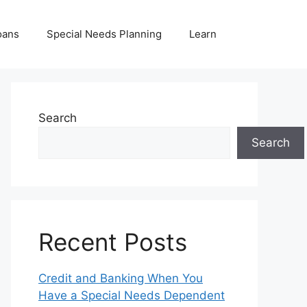
oans
Special Needs Planning
Learn
Search
Search
Recent Posts
Credit and Banking When You
Have a Special Needs Dependent