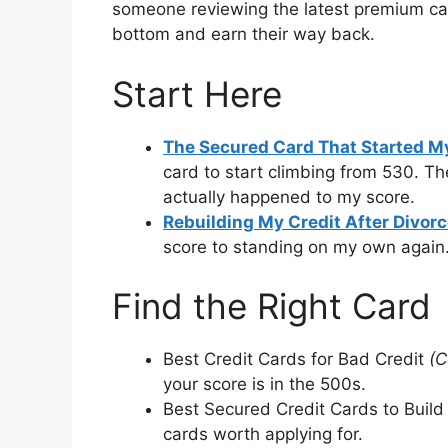
someone reviewing the latest premium ca
bottom and earn their way back.
Start Here
The Secured Card That Started My
card to start climbing from 530. Th
actually happened to my score.
Rebuilding My Credit After Divor
score to standing on my own again
Find the Right Card
Best Credit Cards for Bad Credit
(C
your score is in the 500s.
Best Secured Credit Cards to Build
cards worth applying for.